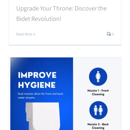
Upgrade Your Throne: Discover the
Bidet Revolution!
Read More
0