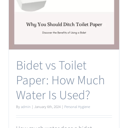
Bidet vs Toilet
Paper: How Much
Water Is Used?
By
admin
|
January 6th, 2024
|
Personal Hygiene