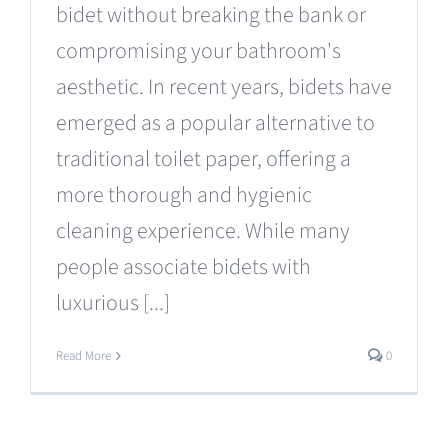
bidet without breaking the bank or
compromising your bathroom's
aesthetic. In recent years, bidets have
emerged as a popular alternative to
traditional toilet paper, offering a
more thorough and hygienic
cleaning experience. While many
people associate bidets with
luxurious [...]
Read More
0