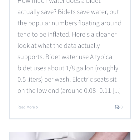
How much water does a bidet
actually save? Bidets save water, but
the popular numbers floating around
tend to be inflated. Here's a cleaner
look at what the data actually
supports. Bidet water use A typical
bidet uses about 1/8 gallon (roughly
0.5 liters) per wash. Electric seats sit
on the low end (around 0.08–0.11 [...]
Read More
0