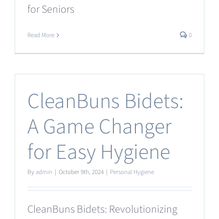
for Seniors
Read More
0
CleanBuns Bidets:
A Game Changer
for Easy Hygiene
By
admin
|
October 9th, 2024
|
Personal Hygiene
CleanBuns Bidets: Revolutionizing