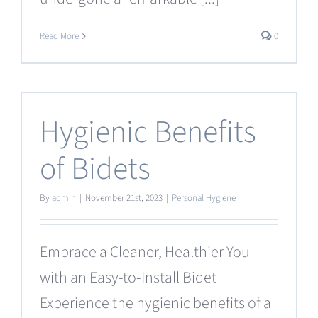
Read More
0
Hygienic Benefits
of Bidets
By
admin
|
November 21st, 2023
|
Personal Hygiene
Embrace a Cleaner, Healthier You
with an Easy-to-Install Bidet
Experience the hygienic benefits of a