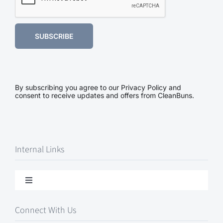
SUBSCRIBE
By subscribing you agree to our Privacy Policy and
consent to receive updates and offers from CleanBuns.
Internal Links
Toggle
Navigation
Contact Us
Connect With Us