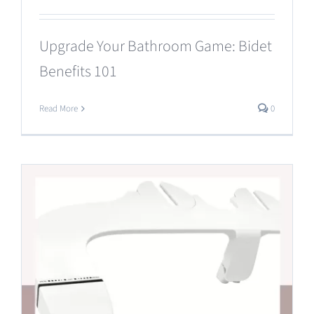
Upgrade Your Bathroom Game: Bidet
Benefits 101
Read More
0