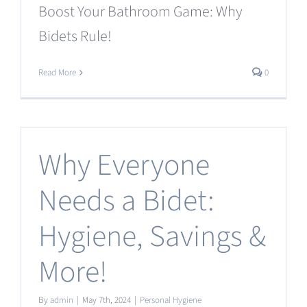
Boost Your Bathroom Game: Why
Bidets Rule!
Read More
0
Why Everyone
Needs a Bidet:
Hygiene, Savings &
More!
By
admin
|
May 7th, 2024
|
Personal Hygiene