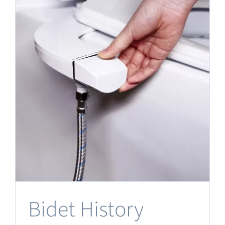
Bidet History