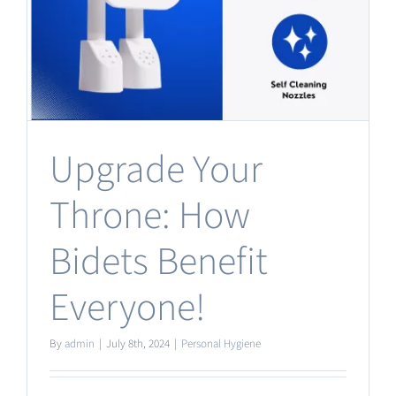
Upgrade Your
Throne: How
Bidets Benefit
Everyone!
By
admin
|
July 8th, 2024
|
Personal Hygiene