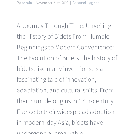
By
admin
|
November 21st, 2023
|
Personal Hygiene
A Journey Through Time: Unveiling
the History of Bidets From Humble
Beginnings to Modern Convenience:
The Evolution of Bidets The history of
bidets, like many inventions, is a
fascinating tale of innovation,
adaptation, and cultural shifts. From
their humble origins in 17th-century
France to their widespread adoption
in modern-day Asia, bidets have
undergone a remarkable [...]