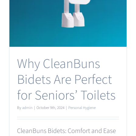
Why CleanBuns
Bidets Are Perfect
for Seniors’ Toilets
By
admin
|
October 9th, 2024
|
Personal Hygiene
CleanBuns Bidets: Comfort and Ease