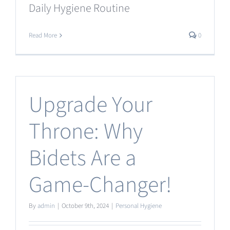
Daily Hygiene Routine
Read More
0
Upgrade Your
Throne: Why
Bidets Are a
Game-Changer!
By
admin
|
October 9th, 2024
|
Personal Hygiene