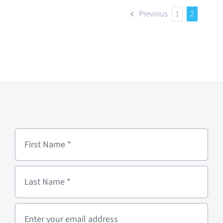
Previous
1
2