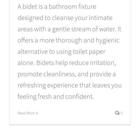
A bidet is a bathroom fixture
designed to cleanse your intimate
areas with a gentle stream of water. It
offers a more thorough and hygienic
alternative to using toilet paper
alone. Bidets help reduce irritation,
promote cleanliness, and provide a
refreshing experience that leaves you
feeling fresh and confident.
Read More
0