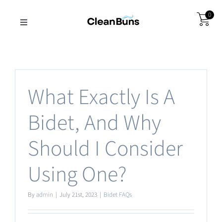
Skip
0
to
Toggle
Navigation
content
Get CleanBuns
Wholesale
What Exactly Is A
Bidet, And Why
About Us
Should I Consider
Support
Using One?
By
admin
|
July 21st, 2023
|
Bidet FAQs