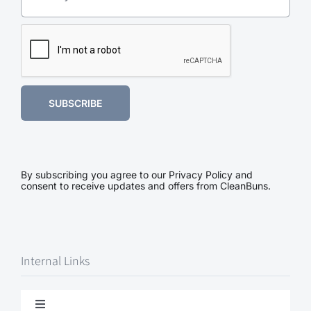
SUBSCRIBE
By subscribing you agree to our Privacy Policy and
consent to receive updates and offers from CleanBuns.
Internal Links
Toggle